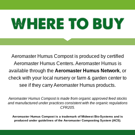
Aeromaster Humus Compost is produced by certified
Aeromaster Humus Centers. Aeromaster Humus is
available through the
Aeromaster Humus Network
, or
check with your local nursery or farm & garden center to
see if they carry Aeromaster Humus products.
Aeromaster Humus Compost is made from organic approved feed stocks
and manufactured under practices consistent with the organic regulations
CFR205.
Aeromaster Humus Compost is a trademark of Midwest Bio-Systems and is
produced under guidelines of the Aeromaster Composting System (ACS).