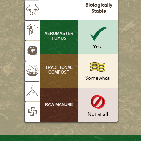
AEROMASTER
HUMUS
TRADITIONAL
COMPOST
RAW MANURE