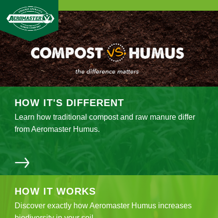
HOW IT'S
DIFFERENT
Learn how traditional compost and raw manure differ
from Aeromaster Humus.
HOW IT
WORKS
Discover exactly how Aeromaster Humus increases
biodiversity in your soil.