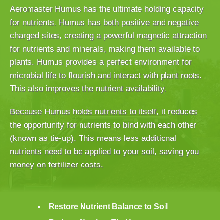
Aeromaster Humus has the ultimate holding capacity
for nutrients. Humus has both positive and negative
charged sites, creating a powerful magnetic attraction
for nutrients and minerals, making them available to
plants. Humus provides a perfect environment for
microbial life to flourish and interact with plant roots.
This also improves the nutrient availability.
Because Humus holds nutrients to itself, it reduces
the opportunity for nutrients to bind with each other
(known as tie-up). This means less additional
nutrients need to be applied to your soil, saving you
money on fertilizer costs.
Restore Nutrient Balance to Soil