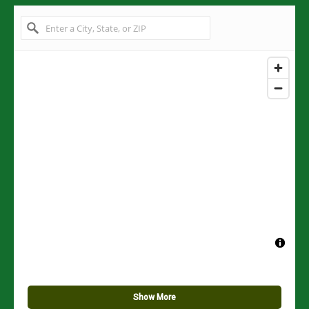
Show More