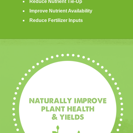
Reduce Nutrient Tie-Up
Improve Nutrient Availability
Reduce Fertilizer Inputs