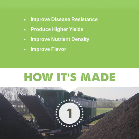
Improve Disease Resistance
Produce Higher Yields
Improve Nutrient Density
Improve Flavor