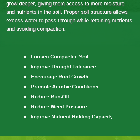
grow deeper, giving them access to more moisture
and nutrients in the soil. Proper soil structure allows
excess water to pass through while retaining nutrients
and avoiding compaction.
Loosen Compacted Soil
Improve Drought Tolerance
Encourage Root Growth
Promote Aerobic Conditions
Reduce Run-Off
Reduce Weed Pressure
Improve Nutrient Holding Capacity