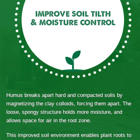
Humus breaks apart hard and compacted soils by
magnetizing the clay colloids, forcing them apart. The
loose, spongy structure holds more moisture, and
allows space for air in the root zone.
This improved soil environment enables plant roots to