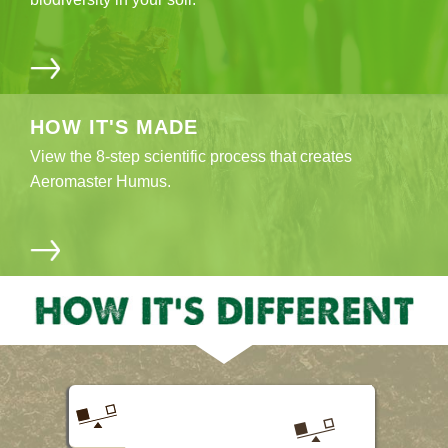
HOW IT'S
MADE
View the 8-step scientific process that creates
Aeromaster Humus.