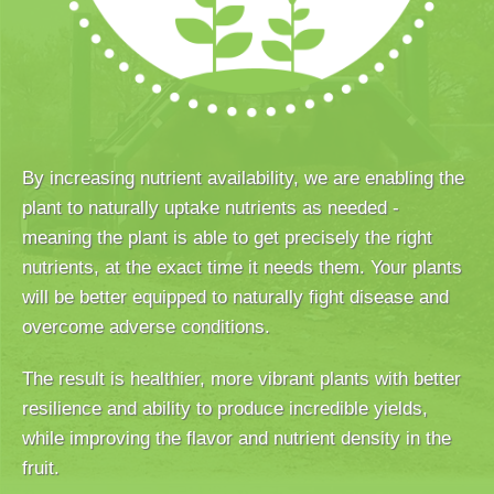
By increasing nutrient availability, we are enabling the
plant to naturally uptake nutrients as needed -
meaning the plant is able to get precisely the right
nutrients, at the exact time it needs them. Your plants
will be better equipped to naturally fight disease and
overcome adverse conditions.
The result is healthier, more vibrant plants with better
resilience and ability to produce incredible yields,
while improving the flavor and nutrient density in the
fruit.